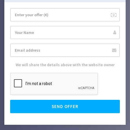
We will share the details above with the website owner
SEND OFFER