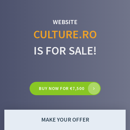
WEBSITE
CULTURE.RO
IS FOR SALE!
BUY NOW FOR €7,500
MAKE YOUR OFFER